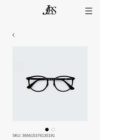
SKU: 366615376135191