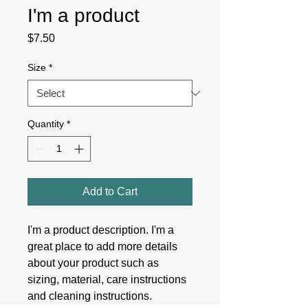
I'm a product
Price
$7.50
Size
*
Quantity
*
Add to Cart
I'm a product description. I'm a 
great place to add more details 
about your product such as 
sizing, material, care instructions 
and cleaning instructions.