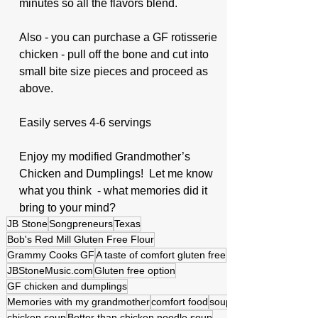
minutes so all the flavors blend.
Also - you can purchase a GF rotisserie 
chicken - pull off the bone and cut into 
small bite size pieces and proceed as 
above.  
Easily serves 4-6 servings 
Enjoy my modified Grandmother’s 
Chicken and Dumplings!  Let me know 
what you think  - what memories did it 
bring to your mind?
JB Stone
Songpreneurs
Texas
Bob's Red Mill Gluten Free Flour
Grammy Cooks GF
A taste of comfort gluten free
JBStoneMusic.com
Gluten free option
GF chicken and dumplings
Memories with my grandmother
comfort food
soup
chicken soup
Better than chicken noodle soup