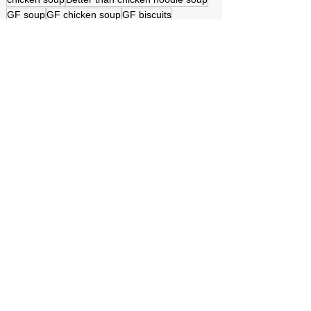
GF soup
GF chicken soup
GF biscuits
GF rolled out dumplings
good home cooking
Yummy dumplings with chicken
Biscuits to dumplings
Converting to GF
Gluten Free
homemade cooking
homemade dumplings
Cooking gluten free
Texas music scene
Texas Longhorn
Easy on the budget
Simply delicious
Grammy Stone Cooks GF
See All
Recent Posts