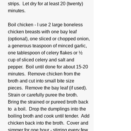
strips.  Let dry for at least 20 (twenty) 
minutes.
Boil chicken - I use 2 large boneless 
chicken breasts with one bay leaf 
(optional), one sliced or chopped onion, 
a generous teaspoon of minced garlic, 
one tablespoon of celery flakes or ½ 
cup of sliced celery and salt and 
pepper.  Boil until done for about 15-20 
minutes.  Remove chicken from the 
broth and cut into small bite size 
pieces.  Remove the bay leaf (if used).  
Strain or carefully puree the broth.  
Bring the strained or pureed broth back 
to  a boil.  Drop the dumplings into the 
boiling broth and cook until tender.  Add 
chicken back into the broth.  Cover and 
simmer for one hour - stirring every few 