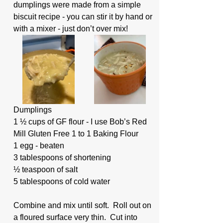
dumplings were made from a simple 
biscuit recipe - you can stir it by hand or 
with a mixer - just don’t over mix!
Dumplings
1 ½ cups of GF flour - I use Bob’s Red 
Mill Gluten Free 1 to 1 Baking Flour
1 egg - beaten
3 tablespoons of shortening
½ teaspoon of salt
5 tablespoons of cold water
Combine and mix until soft.  Roll out on 
a floured surface very thin.  Cut into 