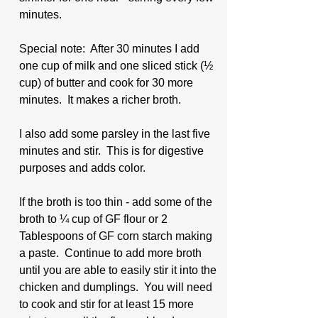
minutes.  
Special note:  After 30 minutes I add 
one cup of milk and one sliced stick (½ 
cup) of butter and cook for 30 more 
minutes.  It makes a richer broth.  
I also add some parsley in the last five 
minutes and stir.  This is for digestive 
purposes and adds color.
If the broth is too thin - add some of the 
broth to ¼ cup of GF flour or 2 
Tablespoons of GF corn starch making 
a paste.  Continue to add more broth 
until you are able to easily stir it into the 
chicken and dumplings.  You will need 
to cook and stir for at least 15 more 