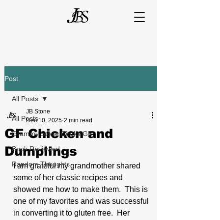
Post
All Posts
JB Stone
All Posts
Dec 10, 2025
2 min read
GF Chicken and
Grammy Stone Cooks GF
Dumplings
Book Reviewed
Random Thoughts
I am grateful my grandmother shared 
some of her classic recipes and 
showed me how to make them.  This is 
one of my favorites and was successful 
in converting it to gluten free.  Her 