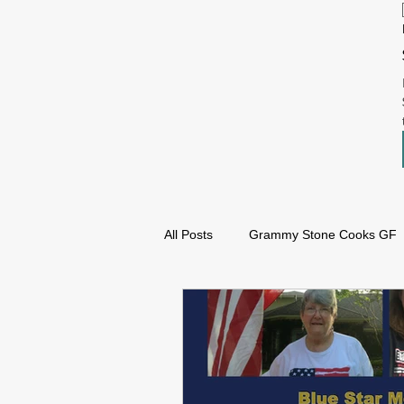
All Posts
Grammy Stone Cooks GF