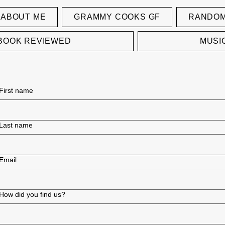
ABOUT ME
GRAMMY COOKS GF
RANDOM
BOOK REVIEWED
MUSI
First name
Last name
Email
How did you find us?