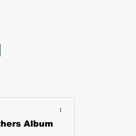
thers Album