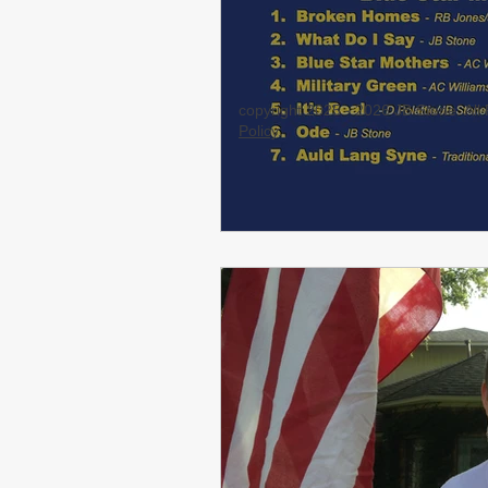
copyright 2025 - 2026 JB Stone. Al
Policy
.