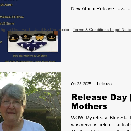
New Album Release - availab
l Rights Reserved. Used By Permission.
Terms & Conditions Legal Noti
Oct 23, 2025
1 min read
Release Day |
Mothers
WOW! My release Blue Star Mothers dropped this week. I
was nervous before – actuall