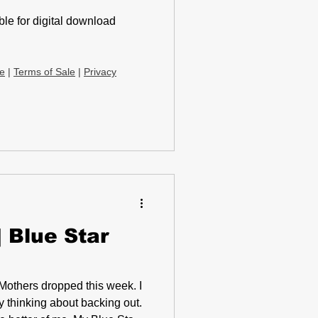
le for digital download
ce
|
Terms of Sale
|
Privacy
 Blue Star
y thinking about backing out.