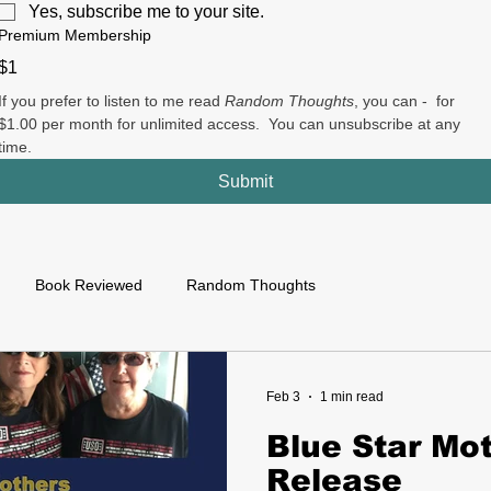
Yes, subscribe me to your site.
Premium Membership
$1
If you prefer to listen to me read 
Random Thoughts
, you can -  for 
$1.00 per month for unlimited access.  You can unsubscribe at any 
time.
Submit
Book Reviewed
Random Thoughts
Feb 3
1 min read
Blue Star Mo
Release