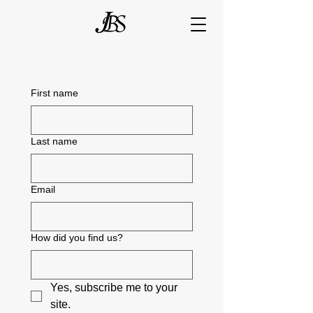
First name
Last name
Email
How did you find us?
Yes, subscribe me to your 
site.