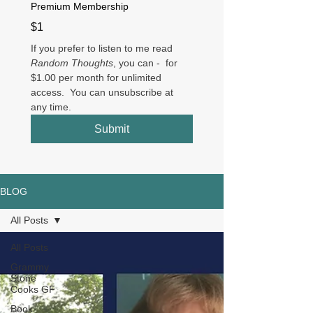
Premium Membership
$1
If you prefer to listen to me read 
Random Thoughts
, you can -  for 
$1.00 per month for unlimited 
access.  You can unsubscribe at 
any time.
Submit
BLOG
All Posts
All Posts
Grammy
Stone
Cooks GF
Book