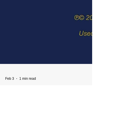
Feb 3
1 min read
Blue Star Mothers Album
Release