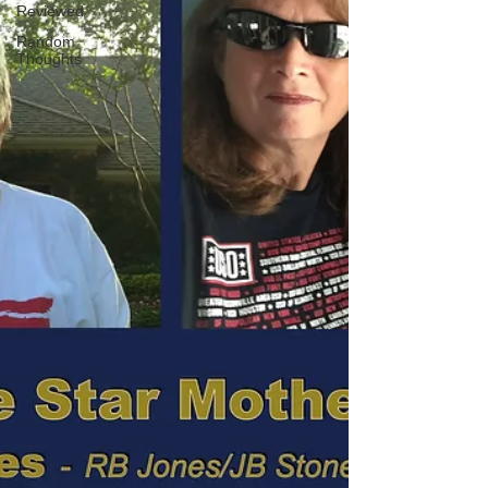
Reviewed
Random
Thoughts